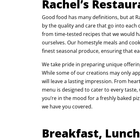
Rachel’s Restaur
Good food has many definitions, but at Ra
by the quality and care that go into each
from time-tested recipes that we would 
ourselves. Our homestyle meals and cooki
finest seasonal produce, ensuring that ea
We take pride in preparing unique offeri
While some of our creations may only app
will leave a lasting impression. From hear
menu is designed to cater to every taste
you’re in the mood for a freshly baked p
we have you covered.
Breakfast, Lunch