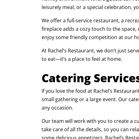
leisurely meal, or a special celebration, y
We offer a full-service restaurant, a recr
fireplace adds a cozy touch to the space,
enjoy some friendly competition at our ho
At Rachel’s Restaurant, we don’t just serv
to eat—it’s a place to feel at home.
Catering Service
If you love the food at Rachel’s Restauran
small gathering or a large event. Our cate
any occasion.
Our team will work with you to create a c
take care of all the details, so you can r
some delicious appetizers, Rachel’s Resta