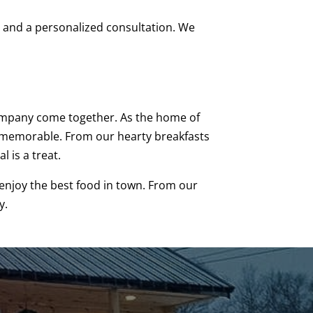
us and a personalized consultation. We
 company come together. As the home of
re memorable. From our hearty breakfasts
 is a treat.
d enjoy the best food in town. From our
y.