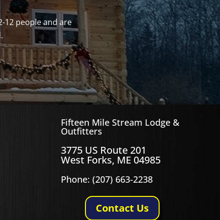
2-12 people and are
.
Fifteen Mile Stream Lodge &
Outfitters
3775 US Route 201
West Forks, ME 04985
Phone: (207) 663-2238
Contact Us