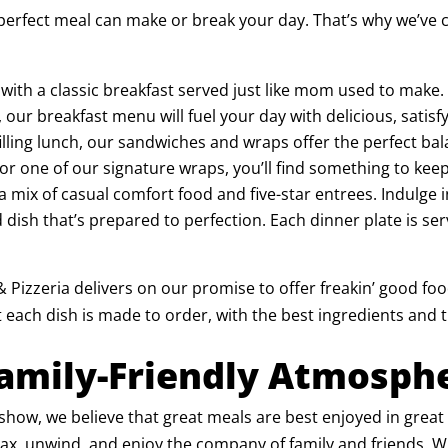
perfect meal can make or break your day. That’s why we’ve c
y with a classic breakfast served just like mom used to make
r breakfast menu will fuel your day with delicious, satisfy
et filling lunch, our sandwiches and wraps offer the perfect 
 or one of our signature wraps, you’ll find something to keep
a mix of casual comfort food and five-star entrees. Indulge
d dish that’s prepared to perfection. Each dinner plate is ser
 Pizzeria delivers on our promise to offer freakin’ good foo
 each dish is made to order, with the best ingredients and t
Family-Friendly Atmosph
he show, we believe that great meals are best enjoyed in gre
, unwind, and enjoy the company of family and friends. Whe