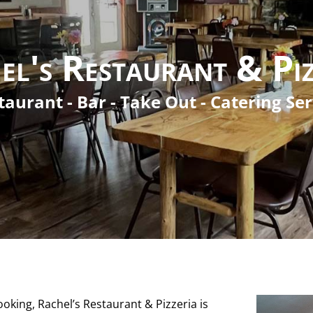
el's Restaurant & Piz
taurant - Bar - Take Out - Catering Ser
king, Rachel’s Restaurant & Pizzeria is