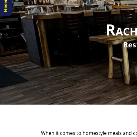
Rach
Res
When it comes to homestyle meals and coo