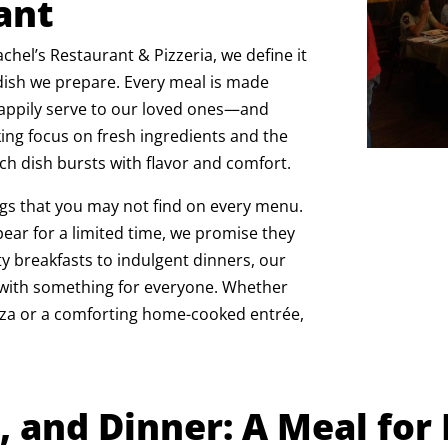
ant
chel’s Restaurant & Pizzeria, we define it
 dish we prepare. Every meal is made
happily serve to our loved ones—and
ng focus on fresh ingredients and the
ch dish bursts with flavor and comfort.
ngs that you may not find on every menu.
ear for a limited time, we promise they
ty breakfasts to indulgent dinners, our
, with something for everyone. Whether
izza or a comforting home-cooked entrée,
, and Dinner: A Meal for