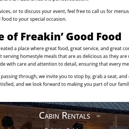
ices, or to discuss your event, feel free to call us for men
 food to your special occasion.
e of Freakin’ Good Food
 created a place where great food, great service, and great
ut serving homestyle meals that are as delicious as they a
de with care and attention to detail, ensuring that every meal
t passing through, we invite you to stop by, grab a seat, an
atisfied, and we look forward to making you part of our famil
Cabin Rentals