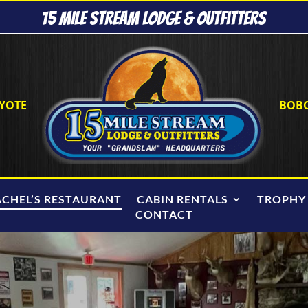
15 Mile Stream Lodge & Outfitters
YOTE
BOB
ACHEL’S RESTAURANT
CABIN RENTALS
TROPHY
CONTACT