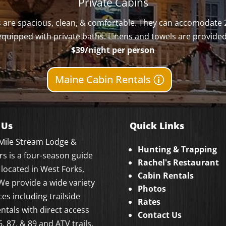
Private Cabins
ns are spacious, clean, & comfortable. They can accomodate 
equipped with private baths. Linens and towels are provided
$39/night per person
Maine Cabin Rentals
 Us
Quick Links
 Mile Stream Lodge &
Hunting & Trapping
ers is a four-season guide
Rachel's Restaurant
 located in West Forks,
Cabin Rentals
We provide a wide variety
Photos
ces including trailside
Rates
entals with direct access
Contact Us
6, 87, & 89 and ATV trails.