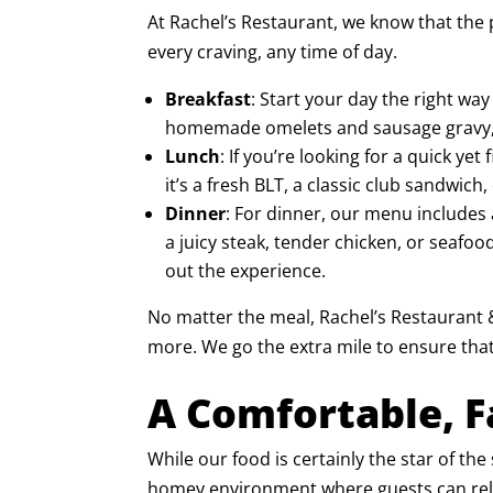
At Rachel’s Restaurant, we know that the 
every craving, any time of day.
Breakfast
: Start your day the right wa
homemade omelets and sausage gravy, ou
Lunch
: If you’re looking for a quick y
it’s a fresh
BLT
, a classic
club sandwich
,
Dinner
: For dinner, our menu includes 
a juicy steak, tender chicken, or seafoo
out the experience.
No matter the meal, Rachel’s Restaurant &
more. We go the extra mile to ensure that
A Comfortable, 
While our food is certainly the star of t
homey environment where guests can relax