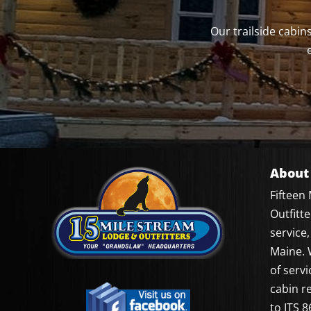
Our trailside cabi
About
Fifteen
Outfitt
service,
Maine. 
of servi
cabin r
to ITS 8