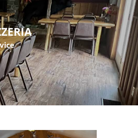
zeria
vice