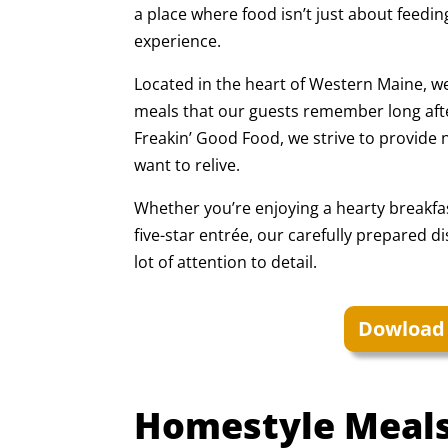
a place where food isn’t just about feedin
experience.
Located in the heart of Western Maine, we
meals that our guests remember long afte
Freakin’ Good Food, we strive to provide n
want to relive.
Whether you’re enjoying a hearty breakfas
five-star entrée, our carefully prepared d
lot of attention to detail.
Dowload
Homestyle Meals