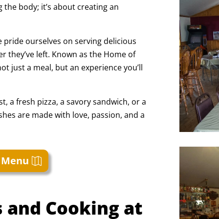
g the body; it’s about creating an
 pride ourselves on serving delicious
r they’ve left. Known as the Home of
ot just a meal, but an experience you’ll
t, a fresh pizza, a savory sandwich, or a
ishes are made with love, passion, and a
 Menu
 and Cooking at