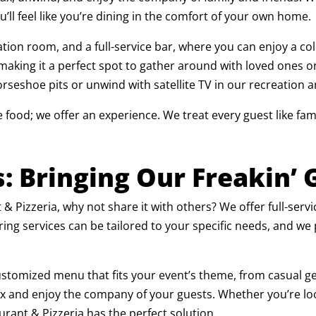
ou’ll feel like you’re dining in the comfort of your own home.
eation room, and a full-service bar, where you can enjoy a col
 making it a perfect spot to gather around with loved ones o
rseshoe pits or unwind with satellite TV in our recreation a
e food; we offer an experience. We treat every guest like fam
s: Bringing Our Freakin’
t & Pizzeria, why not share it with others? We offer full-serv
ring services can be tailored to your specific needs, and we
ustomized menu that fits your event’s theme, from casual get
elax and enjoy the company of your guests. Whether you’re loo
urant & Pizzeria has the perfect solution.