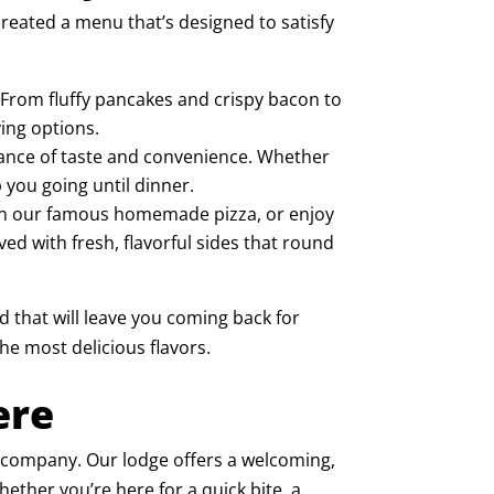
reated a menu that’s designed to satisfy
. From fluffy pancakes and crispy bacon to
ing options.
balance of taste and convenience. Whether
 you going until dinner.
 in our famous
homemade pizza
, or enjoy
ved with fresh, flavorful sides that round
d that will leave you coming back for
he most delicious flavors.
ere
at company. Our lodge offers a welcoming,
ther you’re here for a quick bite, a