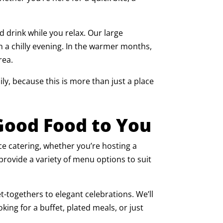
d drink while you relax. Our large
n a chilly evening. In the warmer months,
rea.
ily, because this is more than just a place
 Good Food to You
ice catering, whether you’re hosting a
 provide a variety of menu options to suit
-togethers to elegant celebrations. We’ll
king for a buffet, plated meals, or just