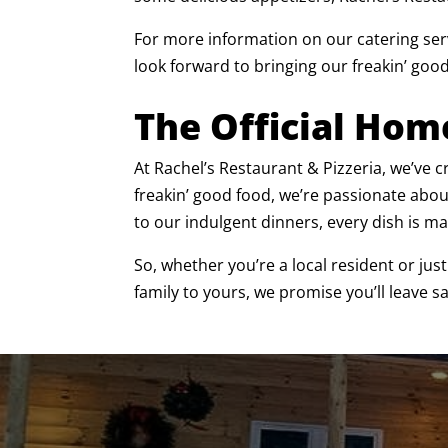
For more information on our catering serv
look forward to bringing our freakin’ good
The Official Hom
At Rachel’s Restaurant & Pizzeria, we’ve
freakin’ good food, we’re passionate abo
to our indulgent dinners, every dish is ma
So, whether you’re a local resident or jus
family to yours, we promise you’ll leave s