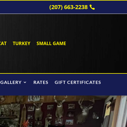
(207) 663-2238
CAT
TURKEY
SMALL GAME
 GALLERY
RATES
GIFT CERTIFICATES