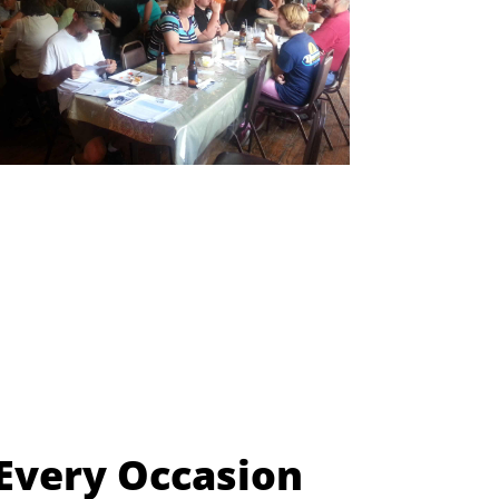
 Every Occasion