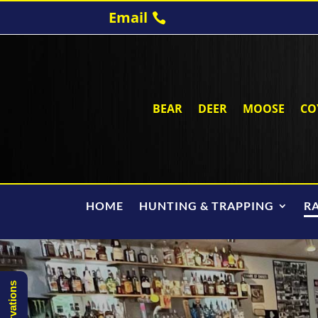
Email
BEAR
DEER
MOOSE
CO
HOME
HUNTING & TRAPPING
R
Reservations