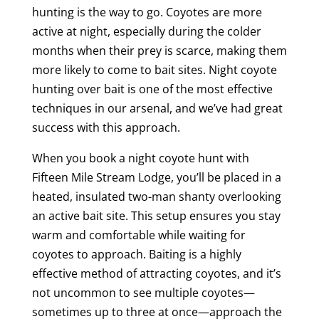
hunting is the way to go. Coyotes are more
active at night, especially during the colder
months when their prey is scarce, making them
more likely to come to bait sites. Night coyote
hunting over bait is one of the most effective
techniques in our arsenal, and we’ve had great
success with this approach.
When you book a night coyote hunt with
Fifteen Mile Stream Lodge, you’ll be placed in a
heated, insulated two-man shanty overlooking
an active bait site. This setup ensures you stay
warm and comfortable while waiting for
coyotes to approach. Baiting is a highly
effective method of attracting coyotes, and it’s
not uncommon to see multiple coyotes—
sometimes up to three at once—approach the