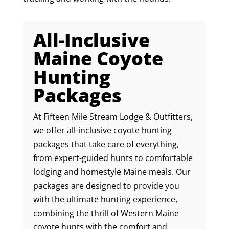
All-Inclusive
Maine Coyote
Hunting
Packages
At Fifteen Mile Stream Lodge & Outfitters,
we offer all-inclusive coyote hunting
packages that take care of everything,
from expert-guided hunts to comfortable
lodging and homestyle Maine meals. Our
packages are designed to provide you
with the ultimate hunting experience,
combining the thrill of Western Maine
coyote hunts with the comfort and