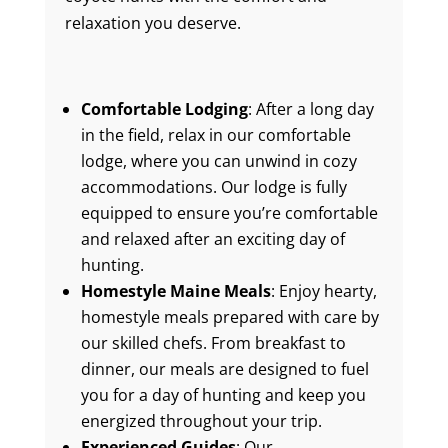
relaxation you deserve.
Comfortable Lodging
: After a long day
in the field, relax in our comfortable
lodge, where you can unwind in cozy
accommodations. Our lodge is fully
equipped to ensure you’re comfortable
and relaxed after an exciting day of
hunting.
Homestyle Maine Meals
: Enjoy hearty,
homestyle meals prepared with care by
our skilled chefs. From breakfast to
dinner, our meals are designed to fuel
you for a day of hunting and keep you
energized throughout your trip.
Experienced Guides
: Our