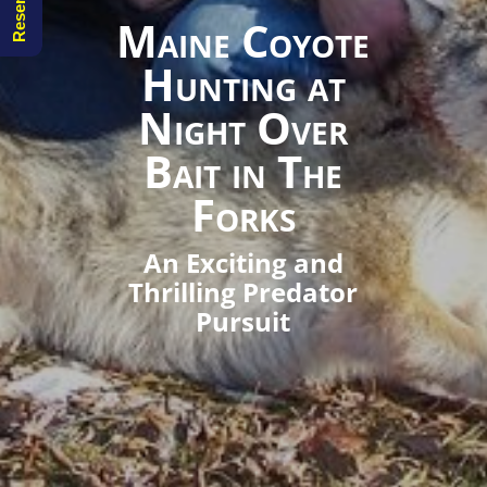
Maine Coyote
Hunting at
Night Over
Bait in The
Forks
An Exciting and
Thrilling Predator
Pursuit