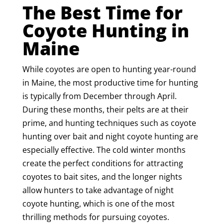
The Best Time for
Coyote Hunting in
Maine
While coyotes are open to hunting year-round
in Maine, the most productive time for hunting
is typically from December through April.
During these months, their pelts are at their
prime, and hunting techniques such as coyote
hunting over bait and night coyote hunting are
especially effective. The cold winter months
create the perfect conditions for attracting
coyotes to bait sites, and the longer nights
allow hunters to take advantage of night
coyote hunting, which is one of the most
thrilling methods for pursuing coyotes.