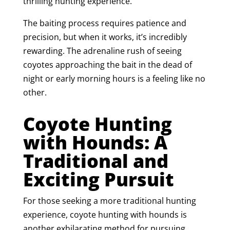
thrilling hunting experience.
The baiting process requires patience and
precision, but when it works, it’s incredibly
rewarding. The adrenaline rush of seeing
coyotes approaching the bait in the dead of
night or early morning hours is a feeling like no
other.
Coyote Hunting
with Hounds: A
Traditional and
Exciting Pursuit
For those seeking a more traditional hunting
experience, coyote hunting with hounds is
another exhilarating method for pursuing