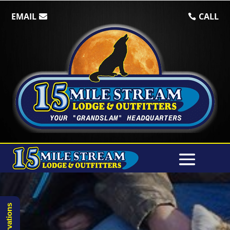
EMAIL
CALL
Reservations