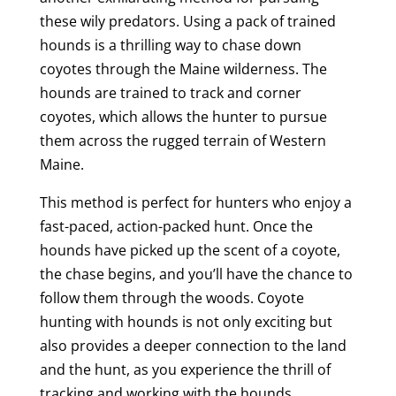
these wily predators. Using a pack of trained
hounds is a thrilling way to chase down
coyotes through the Maine wilderness. The
hounds are trained to track and corner
coyotes, which allows the hunter to pursue
them across the rugged terrain of Western
Maine.
This method is perfect for hunters who enjoy a
fast-paced, action-packed hunt. Once the
hounds have picked up the scent of a coyote,
the chase begins, and you’ll have the chance to
follow them through the woods. Coyote
hunting with hounds is not only exciting but
also provides a deeper connection to the land
and the hunt, as you experience the thrill of
tracking and working with the hounds.