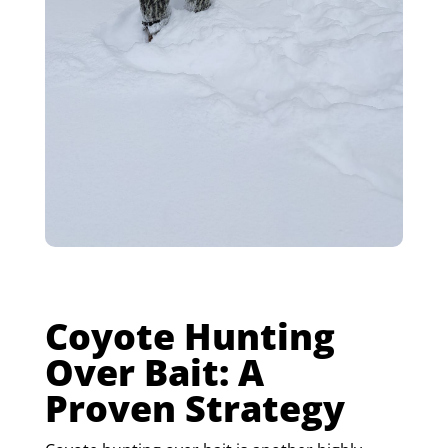
Coyote Hunting
Over Bait: A
Proven Strategy