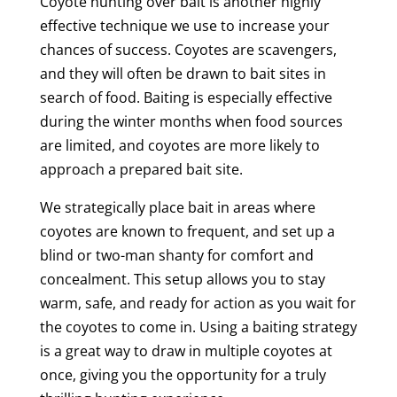
Coyote hunting over bait is another highly
effective technique we use to increase your
chances of success. Coyotes are scavengers,
and they will often be drawn to bait sites in
search of food. Baiting is especially effective
during the winter months when food sources
are limited, and coyotes are more likely to
approach a prepared bait site.
We strategically place bait in areas where
coyotes are known to frequent, and set up a
blind or two-man shanty for comfort and
concealment. This setup allows you to stay
warm, safe, and ready for action as you wait for
the coyotes to come in. Using a baiting strategy
is a great way to draw in multiple coyotes at
once, giving you the opportunity for a truly