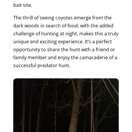
bait site.
The thrill of seeing coyotes emerge from the
dark woods in search of food, with the added
challenge of hunting at night, makes this a truly
unique and exciting experience. It’s a perfect
opportunity to share the hunt with a friend or
family member and enjoy the camaraderie of a
successful predator hunt.