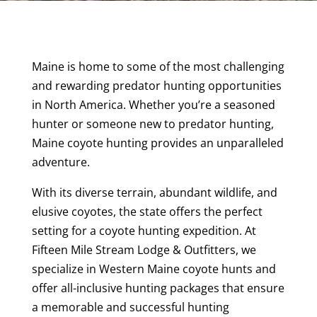
Maine is home to some of the most challenging
and rewarding predator hunting opportunities
in North America. Whether you’re a seasoned
hunter or someone new to predator hunting,
Maine coyote hunting provides an unparalleled
adventure.
With its diverse terrain, abundant wildlife, and
elusive coyotes, the state offers the perfect
setting for a coyote hunting expedition. At
Fifteen Mile Stream Lodge & Outfitters, we
specialize in Western Maine coyote hunts and
offer all-inclusive hunting packages that ensure
a memorable and successful hunting