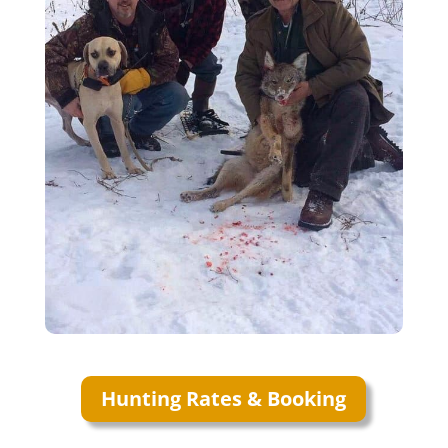
Hunting Rates & Booking