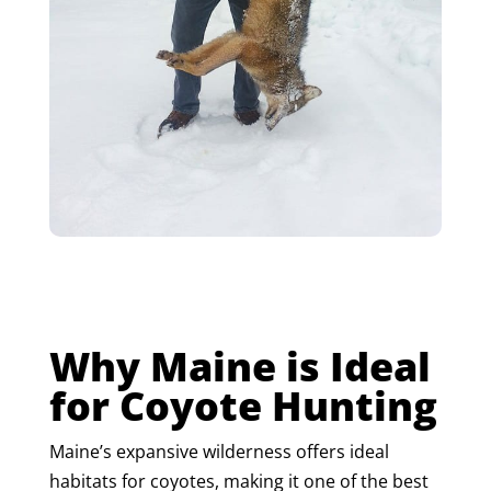
Why Maine is Ideal
for Coyote Hunting
Maine’s expansive wilderness offers ideal
habitats for coyotes, making it one of the best