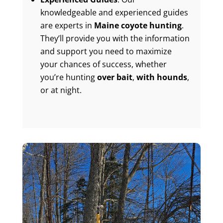
knowledgeable and experienced guides
are experts in
Maine coyote hunting
.
They’ll provide you with the information
and support you need to maximize
your chances of success, whether
you’re hunting
over bait
,
with hounds
,
or at night.