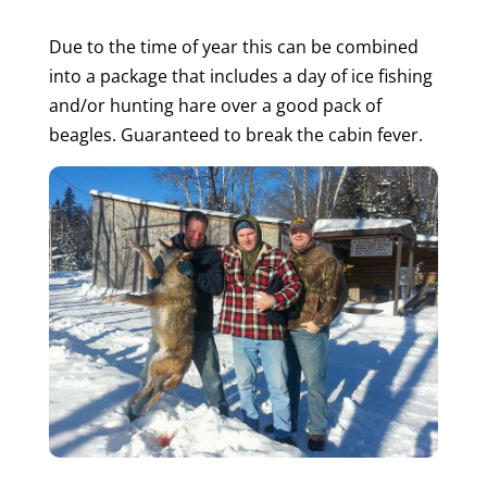
Due to the time of year this can be combined
into a package that includes a day of ice fishing
and/or hunting hare over a good pack of
beagles. Guaranteed to break the cabin fever.