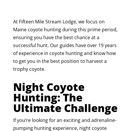
At Fifteen Mile Stream Lodge, we focus on
Maine coyote hunting during this prime period,
ensuring you have the best chance at a
successful hunt. Our guides have over 19 years
of experience in coyote hunting and know how
to get you in the best position to harvest a
trophy coyote.
Night Coyote
Hunting: The
Ultimate Challenge
If you’re looking for an exciting and adrenaline-
pumping hunting experience, night coyote