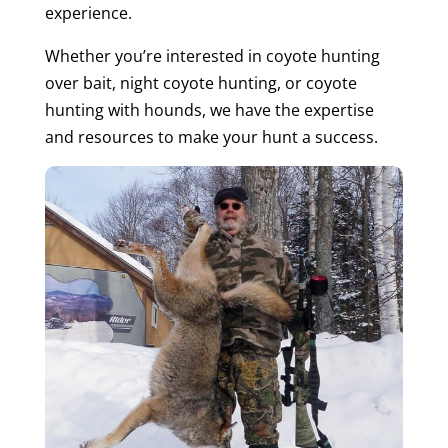
experience.
Whether you’re interested in coyote hunting
over bait, night coyote hunting, or coyote
hunting with hounds, we have the expertise
and resources to make your hunt a success.