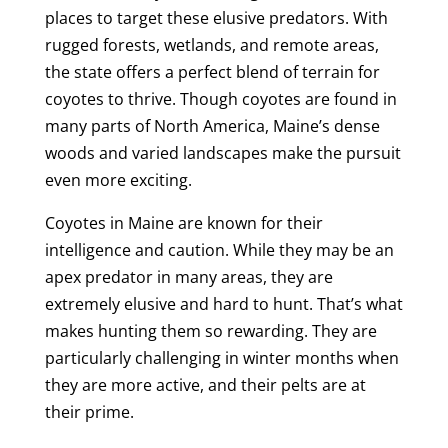
places to target these elusive predators. With
rugged forests, wetlands, and remote areas,
the state offers a perfect blend of terrain for
coyotes to thrive. Though coyotes are found in
many parts of North America, Maine’s dense
woods and varied landscapes make the pursuit
even more exciting.
Coyotes in Maine are known for their
intelligence and caution. While they may be an
apex predator in many areas, they are
extremely elusive and hard to hunt. That’s what
makes hunting them so rewarding. They are
particularly challenging in winter months when
they are more active, and their pelts are at
their prime.